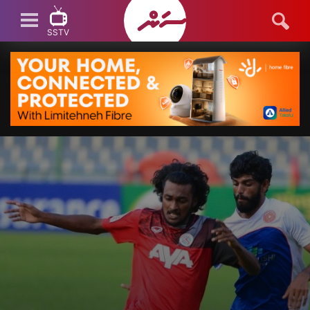
SSTV
SSTV LIVE